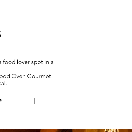
s
s food lover spot in a
g Wood Oven Gourmet
al.
R