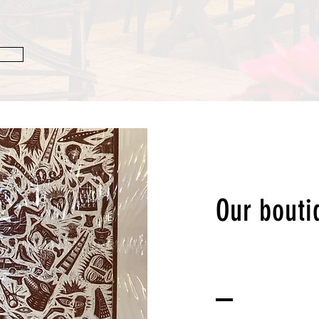
Our bouti