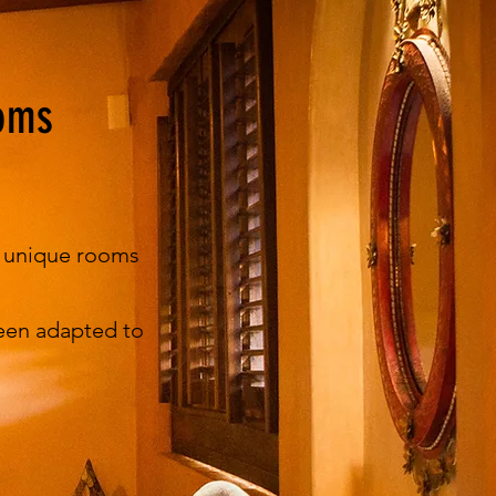
oms
d unique rooms
een adapted to