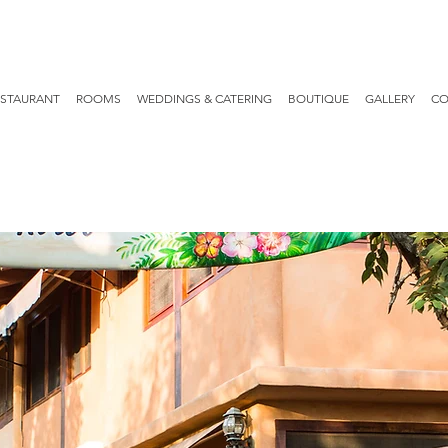
ESTAURANT
ROOMS
WEDDINGS & CATERING
BOUTIQUE
GALLERY
CO