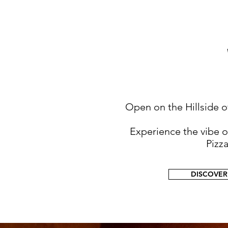
Open on the Hillside of
Experience the vibe 
Pizz
DISCOVER