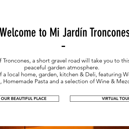
Welcome to Mi Jardín Troncone
 Troncones, a short gravel road will take you to thi
peaceful garden atmosphere.
of a local home, garden, kitchen & Deli, featurin
a, Homemade Pasta and a selection of Wine & Mezc
 OUR BEAUTIFUL PLACE
VIRTUAL TOU