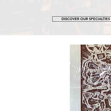
DISCOVER OUR SPECIALTIES