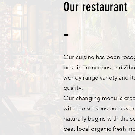
Our restaurant
Our cuisine has been reco
best in Troncones and Zihu
worldy range variety and it
quality.
Our changing menu is crea
with the seasons because o
naturally begins with the s
best local organic fresh in