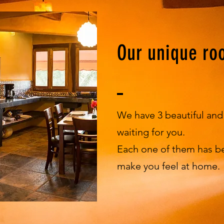
Our unique ro
We have 3 beautiful an
waiting for you.
Each one of them has b
make you feel at home.