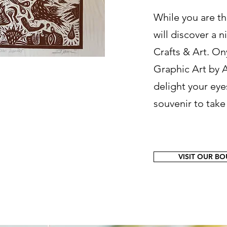
While you are th
will discover a 
Crafts & Art. On
Graphic Art by A
delight your eye
souvenir to tak
VISIT OUR B