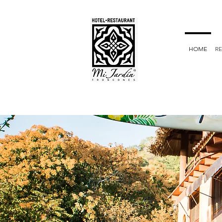
HOME
R