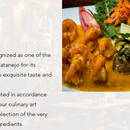
gnized as one of the
atanejo for its
s exquisite taste and
ted in accordance
ur culinary art
election of the very
gredients.