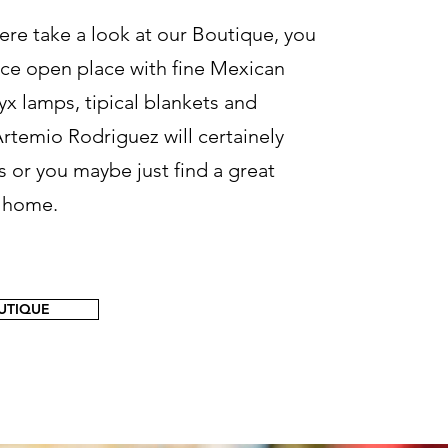
ere take a look at our Boutique, you
nice open place with fine Mexican
yx lamps, tipical blankets and
rtemio Rodriguez will certainely
s or you maybe just find a great
e home.
OUTIQUE