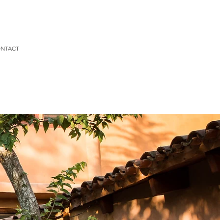
NTACT