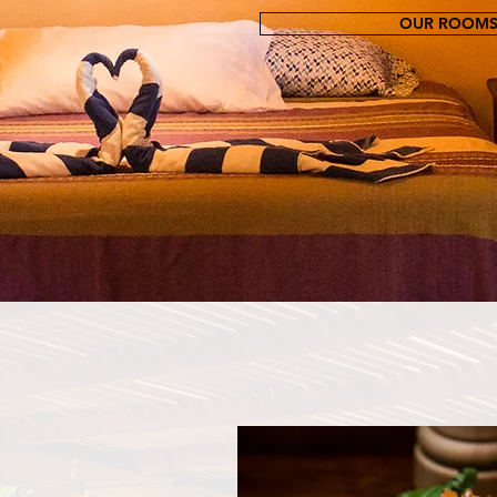
OUR ROOM