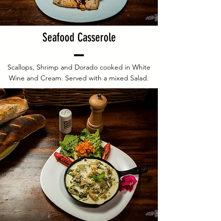
Seafood Casserole
Scallops, Shrimp and Dorado cooked in White
Wine and Cream. Served with a mixed Salad.