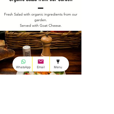
Fresh Salad with organic ingredients from our
garden.
Served with Goat Cheese.
WhatsApp
Email
Menu
Discover our menu
Reserve a table