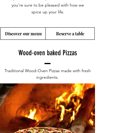
you're sure to be pleased with how we
spice up your life.
Discover our menu
Reserve a table
Wood-oven baked Pizzas
Traditional Wood-Oven Pizzas made with fresh
ingredients.