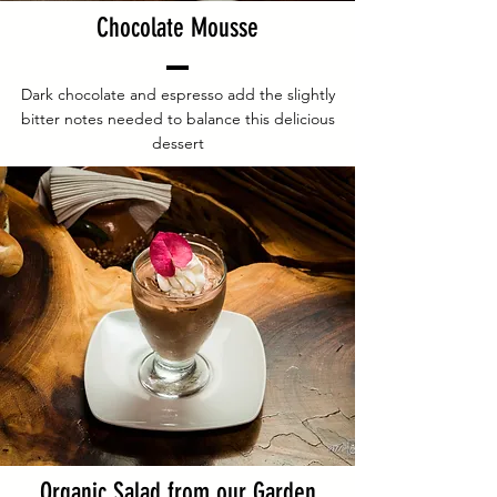
Chocolate Mousse
Dark chocolate and espresso add the slightly
bitter notes needed to balance this delicious
dessert
Organic Salad from our Garden