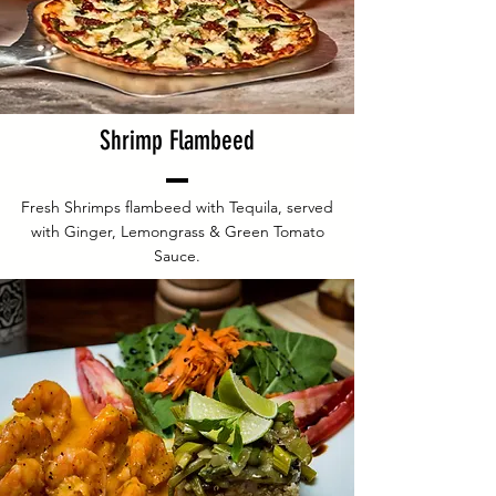
Shrimp Flambeed
Fresh Shrimps flambeed with Tequila, served
with Ginger, Lemongrass & Green Tomato
Sauce.