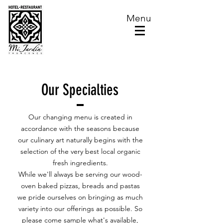
Menu
Our Specialties
Our changing menu is created in
accordance with the seasons because
our culinary art naturally begins with the
selection of the very best local organic
fresh ingredients.
While we'll always be serving our wood-
oven baked pizzas, breads and pastas
we pride ourselves on bringing as much
variety into our offerings as possible. So
please come sample what's available,