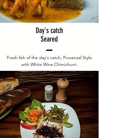
Day's catch
Seared
Fresh fish of the day's catch, Provenzal Style
with White Wine Chimichurri.