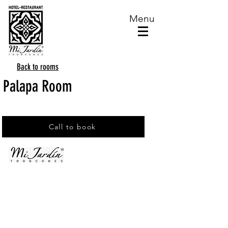
Menu
Back to rooms
Palapa Room
Call to book