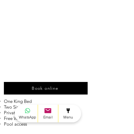
Book online
One King Bed
Two Single Beds
Private Bathroom
WhatsApp
Email
Menu
Free Wifi
Pool access
2-4 guests